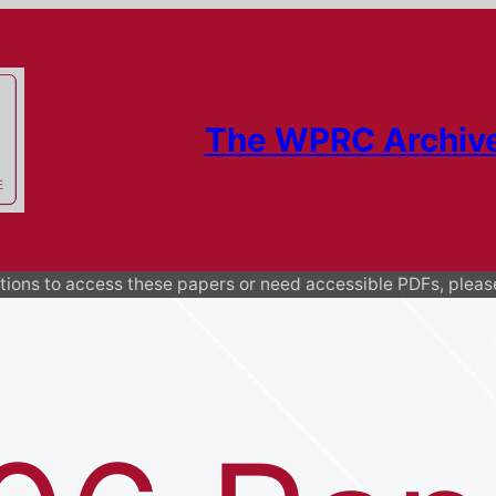
The WPRC Archiv
ions to access these papers or need accessible PDFs, plea