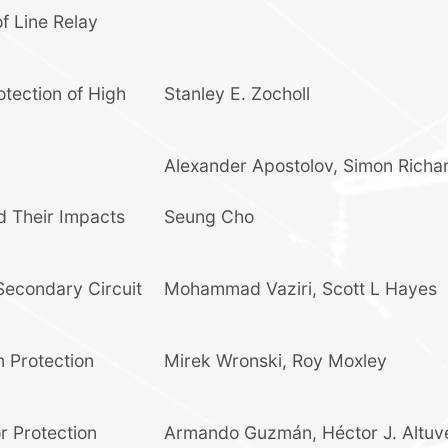
f Line Relay
otection of High
Stanley E. Zocholl
Alexander Apostolov
,
Simon Richa
d Their Impacts
Seung Cho
Secondary Circuit
Mohammad Vaziri
,
Scott L Hayes
n Protection
Mirek Wronski
,
Roy Moxley
r Protection
Armando Guzmán
,
Héctor J. Altuv