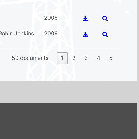
2006
Robin Jenkins
2006
50 documents
1
2
3
4
5