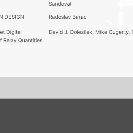
Sandoval
N DESIGN
Radoslav Barac
t Digital
David J. Dolezilek
,
Mike Gugerty
,
 Relay Quantities