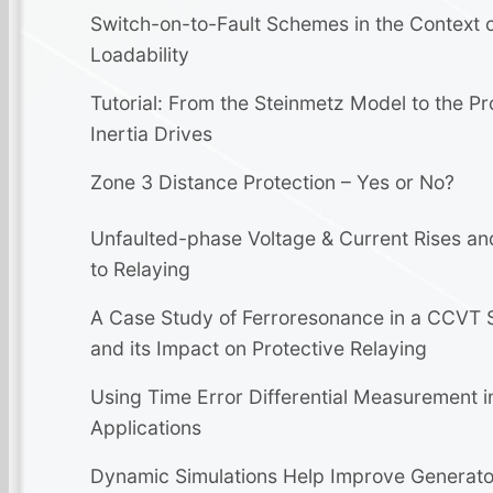
Switch-on-to-Fault Schemes in the Context o
Loadability
Tutorial: From the Steinmetz Model to the Pr
Inertia Drives
Zone 3 Distance Protection – Yes or No?
Unfaulted-phase Voltage & Current Rises an
to Relaying
A Case Study of Ferroresonance in a CCVT 
and its Impact on Protective Relaying
Using Time Error Differential Measurement i
Applications
Dynamic Simulations Help Improve Generato