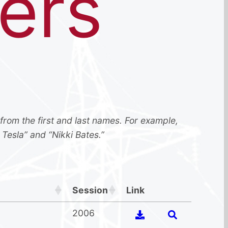
ers
 from the first and last names. For example,
 Tesla” and “Nikki Bates.”
Session
Link
2006