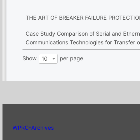
THE ART OF BREAKER FAILURE PROTECTIO
Case Study Comparison of Serial and Etherne
Communications Technologies for Transfer of
Show
per page
10
WPRC-Archives