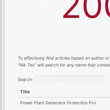
20
To effectively find articles based on author or
“Nik Tes” will search for any name that contai
Search:
Title
Power Plant Generator Protection Pro