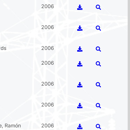
2006
2006
rds
2006
2006
2006
2006
e
,
Ramón
2006