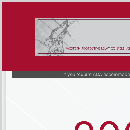
Skip
to
content
If you require ADA accommodat