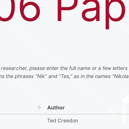
06 Pap
 researcher, please enter the full name or a few letters
ns the phrases “Nik” and “Tes,” as in the names “Nikola
Author
Ted Creedon