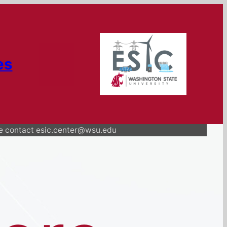
es
se contact esic.center@wsu.edu