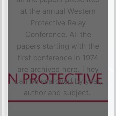
at the annual Western
Protective Relay
Conference. All the
papers starting with the
first conference in 1974
are archived here. They
can be searched by year,
author and subject.