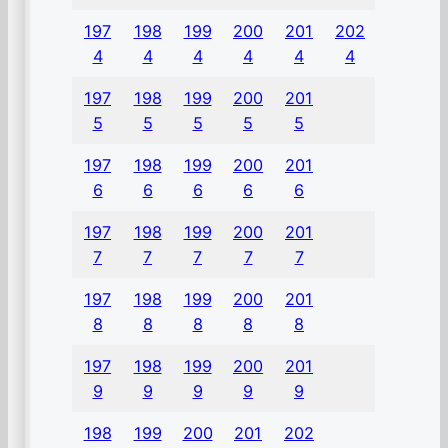
197
198
199
200
201
202
4
4
4
4
4
4
197
198
199
200
201
5
5
5
5
5
197
198
199
200
201
6
6
6
6
6
197
198
199
200
201
7
7
7
7
7
197
198
199
200
201
8
8
8
8
8
197
198
199
200
201
9
9
9
9
9
198
199
200
201
202