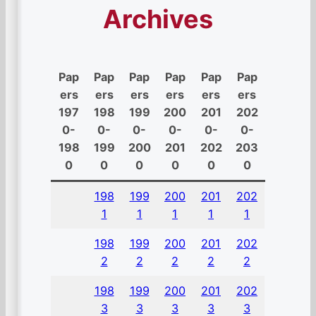
Archives
Pap
Pap
Pap
Pap
Pap
Pap
ers
ers
ers
ers
ers
ers
197
198
199
200
201
202
0-
0-
0-
0-
0-
0-
198
199
200
201
202
203
0
0
0
0
0
0
198
199
200
201
202
1
1
1
1
1
198
199
200
201
202
2
2
2
2
2
198
199
200
201
202
3
3
3
3
3