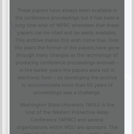
These papers have always been available in
the conference proceedings but it has been a
long time wish of WPRC attendees that these
papers can be cited and be easily available.
This archive makes this wish come true. Over
the years the format of the papers have gone
through many changes as the technology of
producing conference proceedings evolved –
in the earlier years the papers were not in
electronic form – so developing the archive
to accommodate more than 50 years of
proceedings was a challenge.
Washington State University (WSU) is the
host of the Western Protective Relay
Conference (WPRC) and several
organizations within WSU are sponsors. The