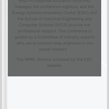
WSU Professional Education (WSU-PE)
manages the conference logistics, and the
Energy Systems Innovation Center (ESIC) and
the School of Electrical Engineering and
Computer Science (EECS) provide the
professional support. The conference is
guided by a Committee of industry experts
who are prominent relay engineers in the
power industry.
The WPRC Archive is hosted by the ESIC
website.