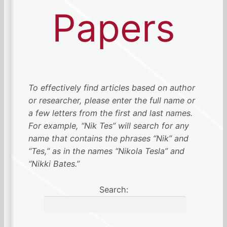
Papers
To effectively find articles based on author
or researcher, please enter the full name or
a few letters from the first and last names.
For example, “Nik Tes” will search for any
name that contains the phrases “Nik” and
“Tes,” as in the names “Nikola Tesla” and
“Nikki Bates.”
Search: