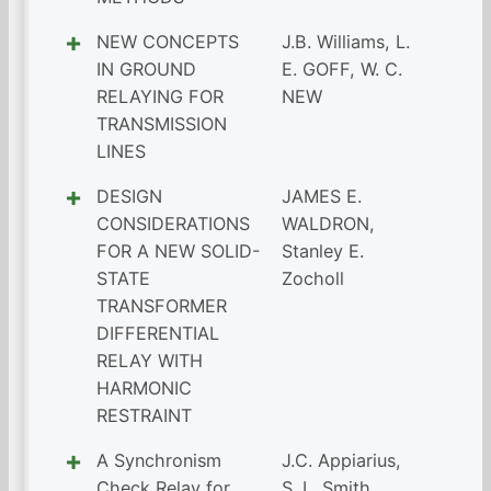
NEW CONCEPTS
J.B. Williams
,
L.
IN GROUND
E. GOFF
,
W. C.
RELAYING FOR
NEW
TRANSMISSION
LINES
DESIGN
JAMES E.
CONSIDERATIONS
WALDRON
,
FOR A NEW SOLID-
Stanley E.
STATE
Zocholl
TRANSFORMER
DIFFERENTIAL
RELAY WITH
HARMONIC
RESTRAINT
A Synchronism
J.C. Appiarius
,
Check Relay for
S. L. Smith