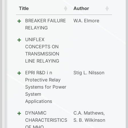
Title
Author
BREAKER FAILURE
W.A. Elmore
RELAYING
UNIFLEX
CONCEPTS ON
TRANSMISSION
LINE RELAYING
EPRI R&D i n
Stig L. Nilsson
Protective Relay
Systems for Power
System
Applications
DYNAMIC
C.A. Mathews
,
CHARACTERISTICS
S. B. Wilkinson
OF MHO