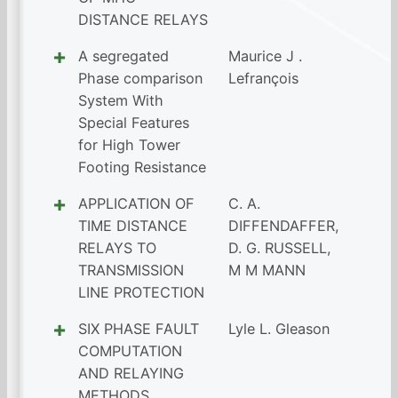
DISTANCE RELAYS
A segregated
Maurice J .
Phase comparison
Lefrançois
System With
Special Features
for High Tower
Footing Resistance
APPLICATION OF
C. A.
TIME DISTANCE
DIFFENDAFFER
,
RELAYS TO
D. G. RUSSELL
,
TRANSMISSION
M M MANN
LINE PROTECTION
SIX PHASE FAULT
Lyle L. Gleason
COMPUTATION
AND RELAYING
METHODS