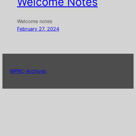
Welcome Notes
Welcome notes
February 27, 2024
WPRC-Archives