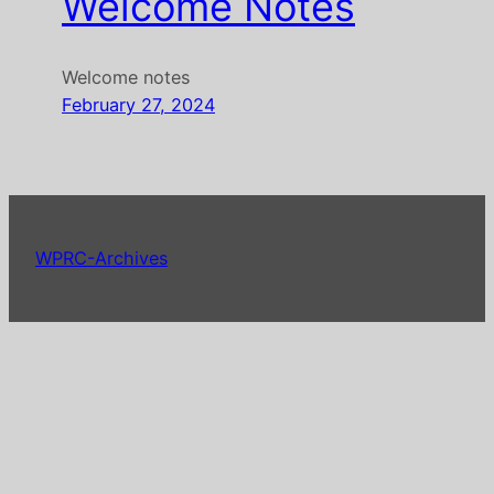
Welcome Notes
Welcome notes
February 27, 2024
WPRC-Archives