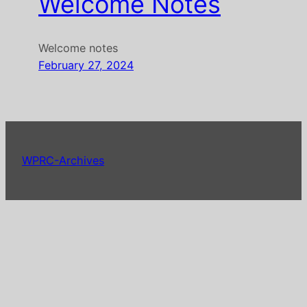
Welcome Notes
Welcome notes
February 27, 2024
WPRC-Archives