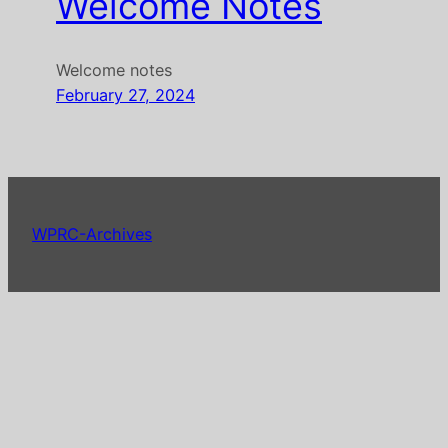
Welcome Notes
Welcome notes
February 27, 2024
WPRC-Archives