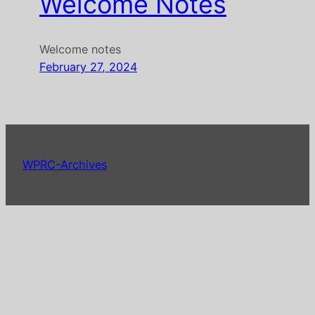
Welcome Notes
Welcome notes
February 27, 2024
WPRC-Archives