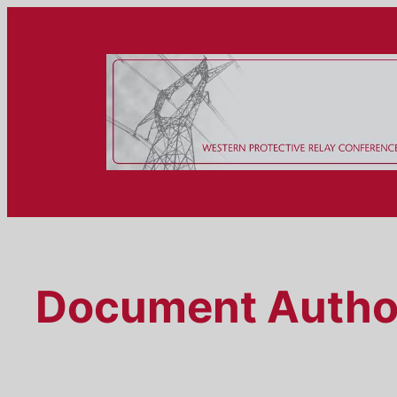
Skip
to
content
Document Autho