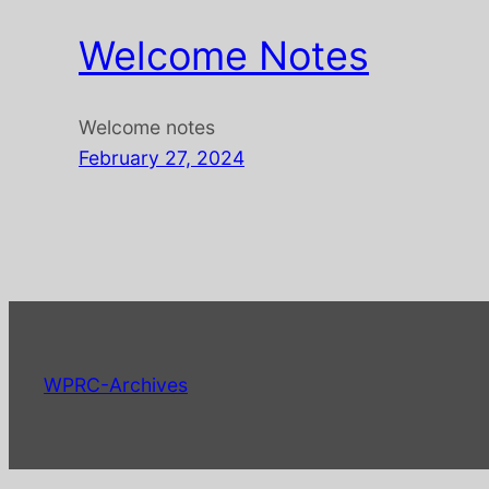
Welcome Notes
Welcome notes
February 27, 2024
WPRC-Archives