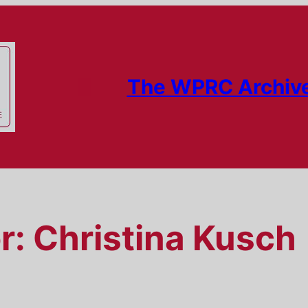
The WPRC Archiv
r:
Christina Kusch