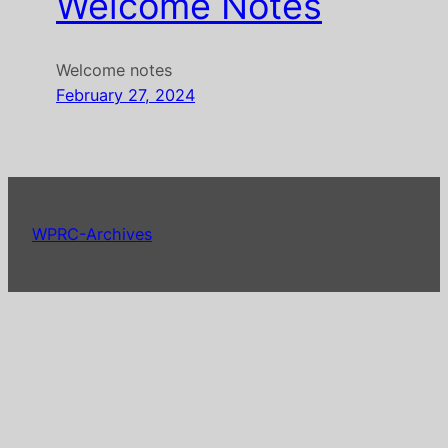
Welcome Notes
Welcome notes
February 27, 2024
WPRC-Archives