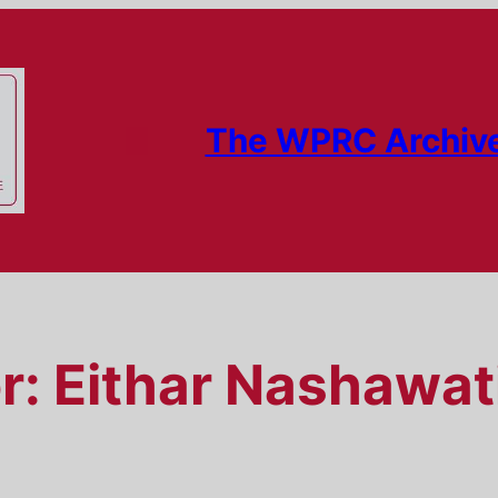
The WPRC Archiv
r:
Eithar Nashawat