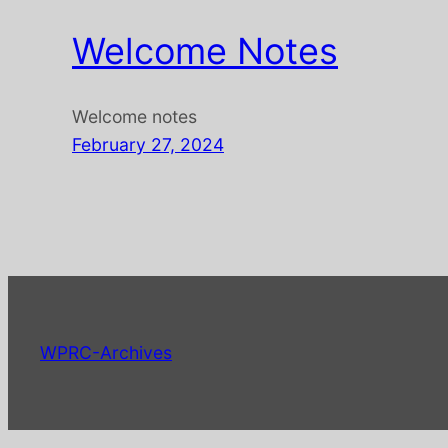
Welcome Notes
Welcome notes
February 27, 2024
WPRC-Archives