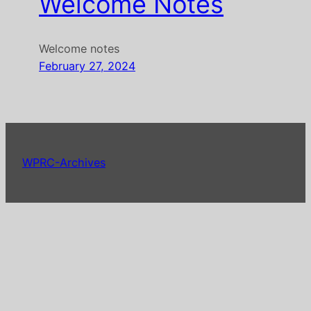
Welcome Notes
Welcome notes
February 27, 2024
WPRC-Archives