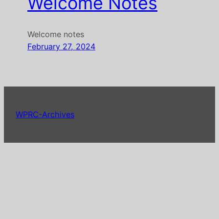
Welcome Notes
Welcome notes
February 27, 2024
WPRC-Archives