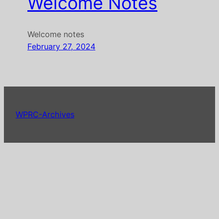
Welcome Notes
Welcome notes
February 27, 2024
WPRC-Archives