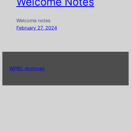
Welcome Notes
Welcome notes
February 27, 2024
WPRC-Archives