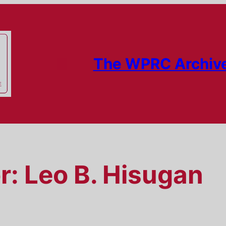
The WPRC Archiv
r:
Leo B. Hisugan