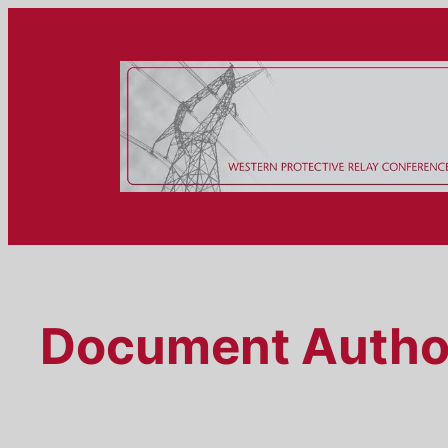
Skip
to
content
Document Autho