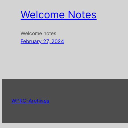
Welcome Notes
Welcome notes
February 27, 2024
WPRC-Archives