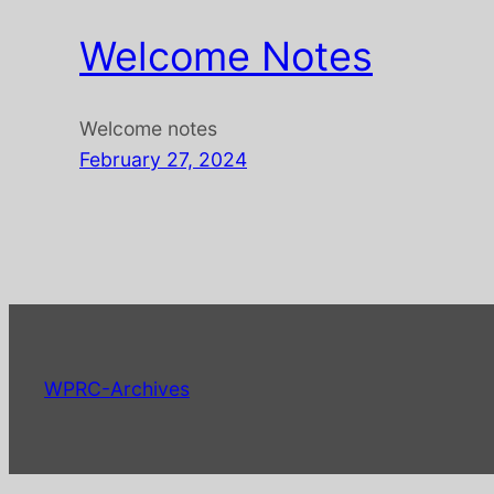
Welcome Notes
Welcome notes
February 27, 2024
WPRC-Archives