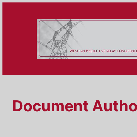
Skip
to
content
Document Autho