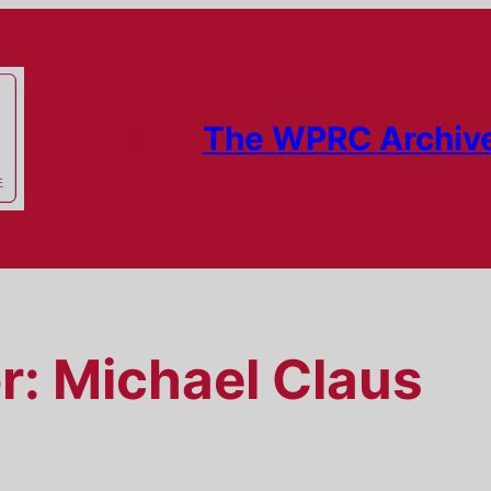
The WPRC Archiv
r:
Michael Claus