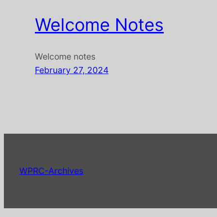
Welcome Notes
Welcome notes
February 27, 2024
WPRC-Archives