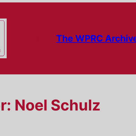
The WPRC Archiv
r:
Noel Schulz