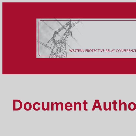
Skip
to
content
Document Autho