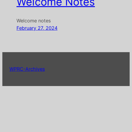
Welcome Notes
Welcome notes
February 27, 2024
WPRC-Archives