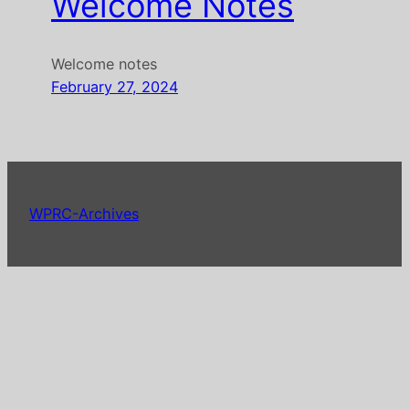
Welcome Notes
Welcome notes
February 27, 2024
WPRC-Archives