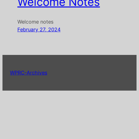
Welcome Notes
Welcome notes
February 27, 2024
WPRC-Archives