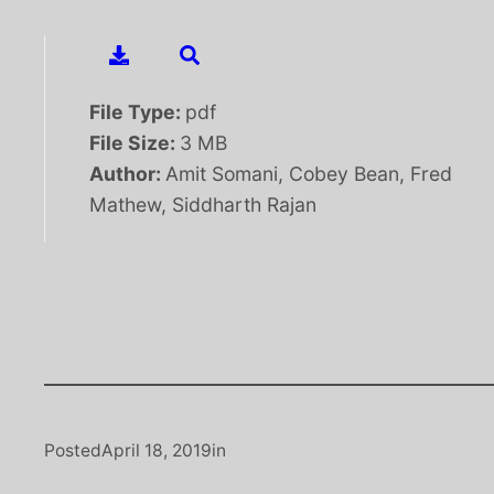
File Type:
pdf
File Size:
3 MB
Author:
Amit Somani, Cobey Bean, Fred
Mathew, Siddharth Rajan
Posted
April 18, 2019
in