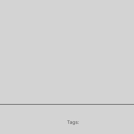
Tags: