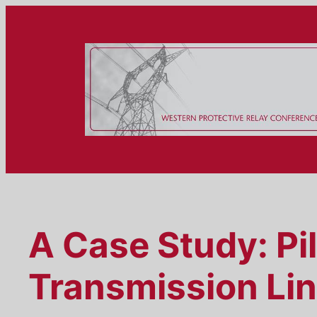
Skip
to
content
A Case Study: Pi
Transmission Li