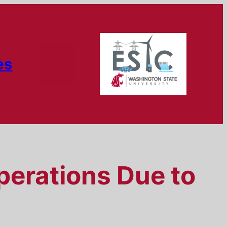
es
perations Due to