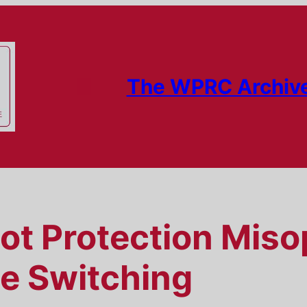
The WPRC Archiv
lot Protection Miso
ne Switching