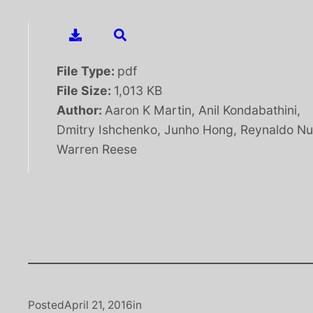
File Type:
pdf
File Size:
1,013 KB
Author:
Aaron K Martin, Anil Kondabathini,
Dmitry Ishchenko, Junho Hong, Reynaldo Nu
Warren Reese
Posted
April 21, 2016
in