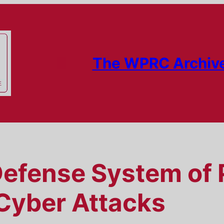
The WPRC Archiv
Defense System of 
Cyber Attacks