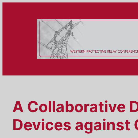
Skip
to
content
A Collaborative 
Devices against 