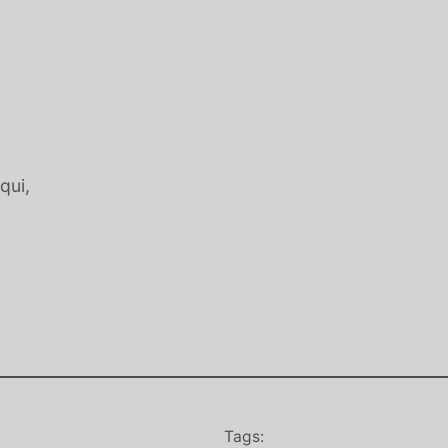
qui,
Tags: