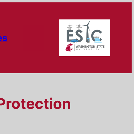
es
Protection