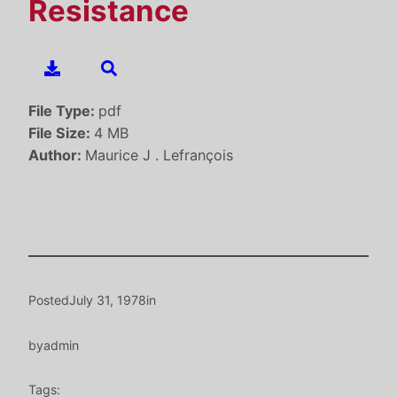
Resistance
File Type:
pdf
File Size:
4 MB
Author:
Maurice J . Lefrançois
Posted
July 31, 1978
in
by
admin
Tags: