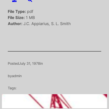
File Type:
pdf
File Size:
1 MB
Author:
J.C. Appiarius, S. L. Smith
Posted
July 31, 1978
in
by
admin
Tags: