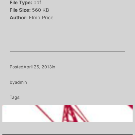
File Type:
pdf
File Size:
560 KB
Author:
Elmo Price
Posted
April 25, 2013
in
by
admin
Tags: