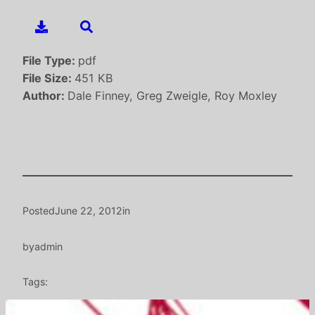
File Type:
pdf
File Size:
451 KB
Author:
Dale Finney, Greg Zweigle, Roy Moxley
Posted
June 22, 2012
in
by
admin
Tags: