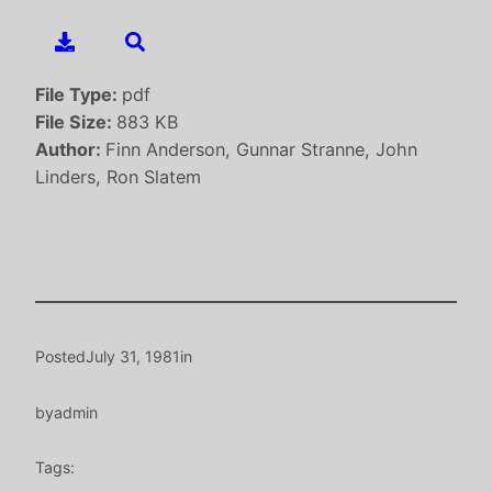
File Type:
pdf
File Size:
883 KB
Author:
Finn Anderson, Gunnar Stranne, John
Linders, Ron Slatem
Posted
July 31, 1981
in
by
admin
Tags: