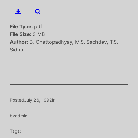
File Type:
pdf
File Size:
2 MB
Author:
B. Chattopadhyay, M.S. Sachdev, T.S.
Sidhu
Posted
July 26, 1992
in
by
admin
Tags: