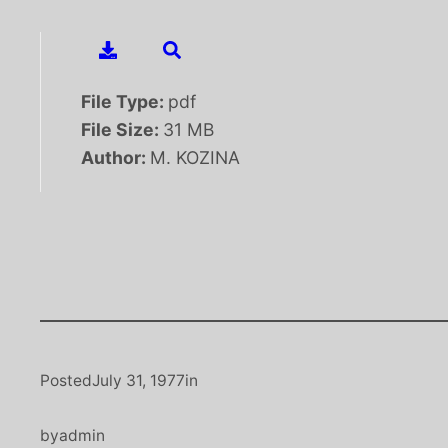
File Type:
pdf
File Size:
31 MB
Author:
M. KOZINA
Posted
July 31, 1977
in
by
admin