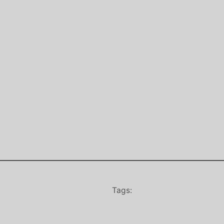
Tags: