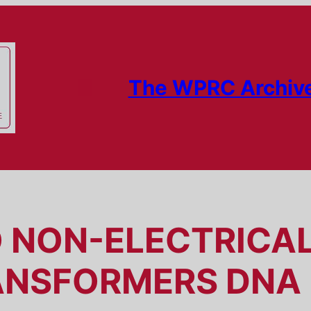
The WPRC Archiv
O NON-ELECTRICA
ANSFORMERS DNA