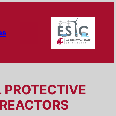
es
L PROTECTIVE
 REACTORS