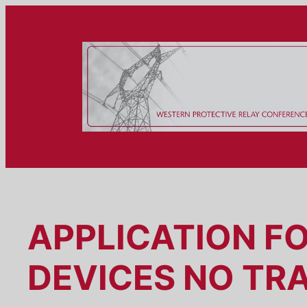
Skip
to
content
APPLICATION F
DEVICES NO TR