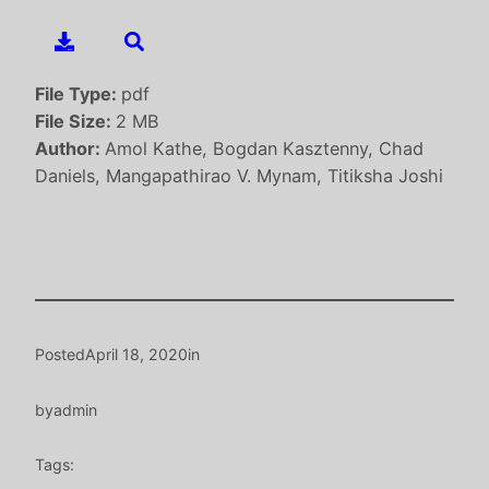
File Type:
pdf
File Size:
2 MB
Author:
Amol Kathe, Bogdan Kasztenny, Chad
Daniels, Mangapathirao V. Mynam, Titiksha Joshi
Posted
April 18, 2020
in
by
admin
Tags: