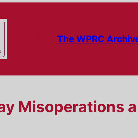
The WPRC Archiv
ay Misoperations 