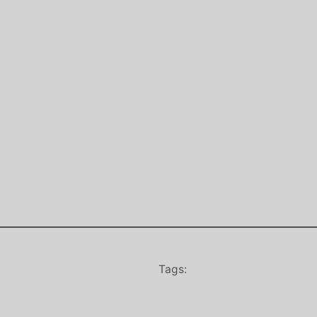
Tags: