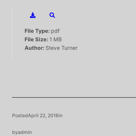
File Type:
pdf
File Size:
1 MB
Author:
Steve Turner
Posted
April 22, 2016
in
by
admin