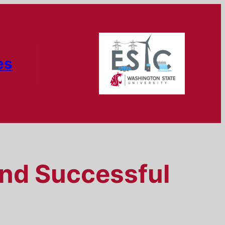
es
and Successful