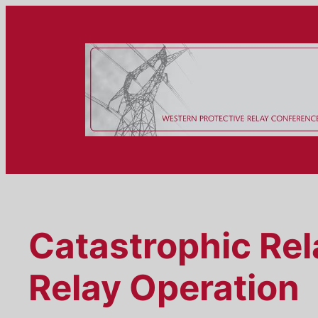
Skip
to
content
Catastrophic Rel
Relay Operation