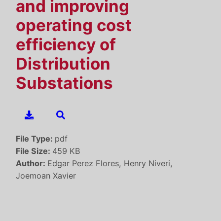
and improving
operating cost
efficiency of
Distribution
Substations
File Type:
pdf
File Size:
459 KB
Author:
Edgar Perez Flores, Henry Niveri,
Joemoan Xavier