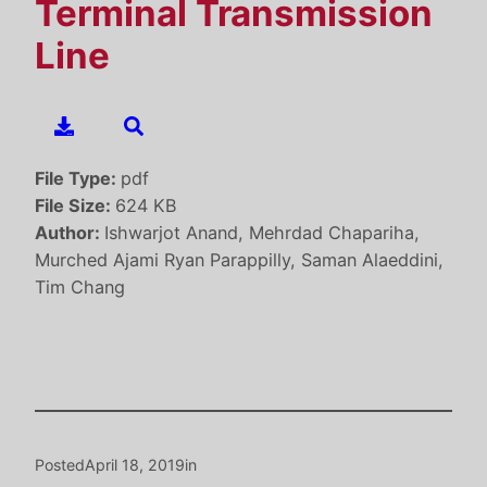
Terminal Transmission
Line
File Type:
pdf
File Size:
624 KB
Author:
Ishwarjot Anand, Mehrdad Chapariha,
Murched Ajami Ryan Parappilly, Saman Alaeddini,
Tim Chang
Posted
April 18, 2019
in