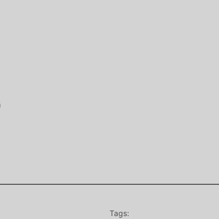
a
Tags: