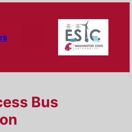
es
cess Bus
ion