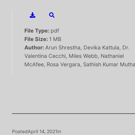
File Type:
pdf
File Size:
1 MB
Author:
Arun Shrestha, Devika Kattula, Dr.
Valentina Cecchi, Miles Webb, Nathaniel
McAfee, Rosa Vergara, Sathish Kumar Muth
Posted
April 14, 2021
in