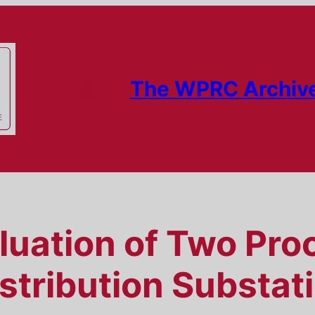
The WPRC Archiv
luation of Two Pro
istribution Substat