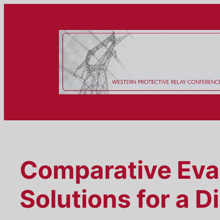
Skip
to
content
Comparative Eva
Solutions for a D