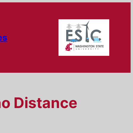
es
ho Distance