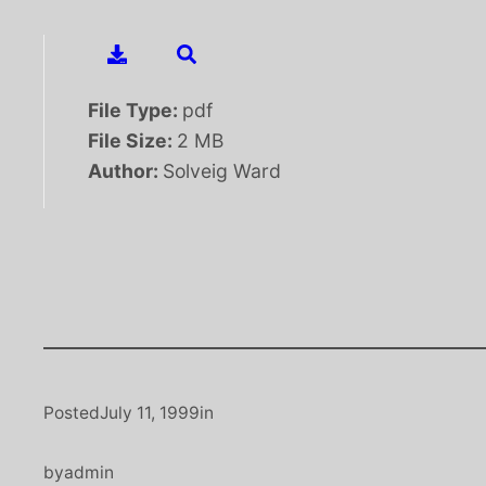
File Type:
pdf
File Size:
2 MB
Author:
Solveig Ward
Posted
July 11, 1999
in
by
admin