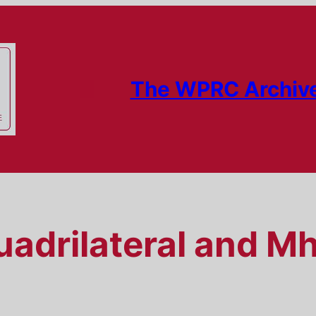
The WPRC Archiv
adrilateral and M