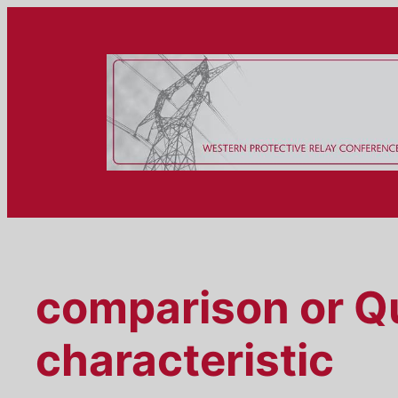
Skip
to
content
comparison or Qu
characteristic