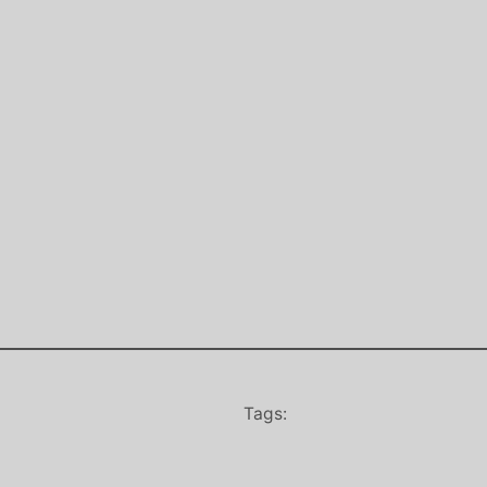
Tags: