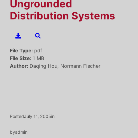
Ungrounded
Distribution Systems
File Type:
pdf
File Size:
1 MB
Author:
Daqing Hou, Normann Fischer
Posted
July 11, 2005
in
by
admin