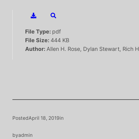
File Type:
pdf
File Size:
444 KB
Author:
Allen H. Rose, Dylan Stewart, Rich 
Posted
April 18, 2019
in
by
admin