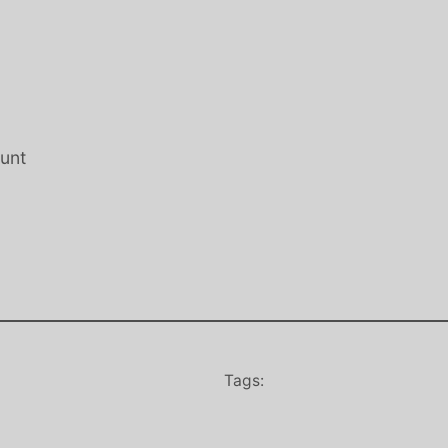
Hunt
Tags: