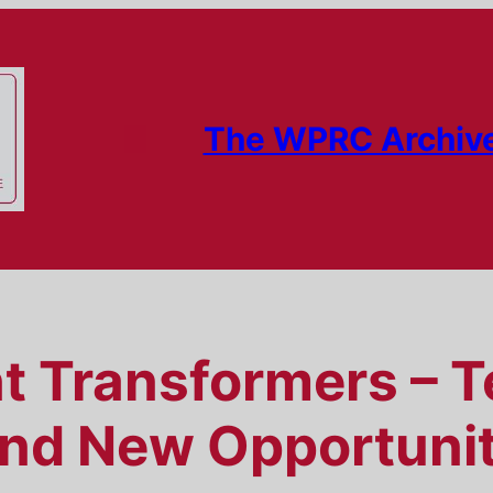
The WPRC Archiv
nt Transformers – 
nd New Opportunit