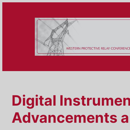
Skip
to
content
Digital Instrume
Advancements a