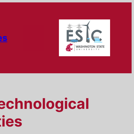
es
Technological
ies