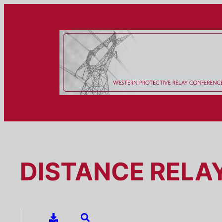
Skip
to
content
DISTANCE RELA