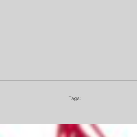
Tags: