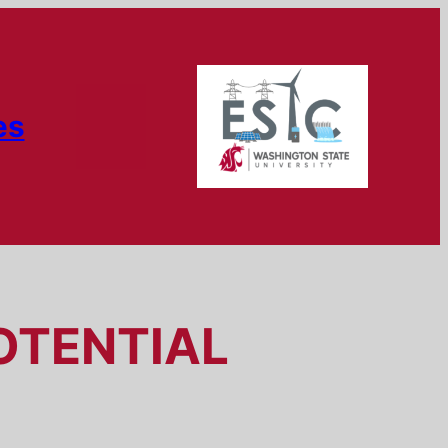
es
OTENTIAL