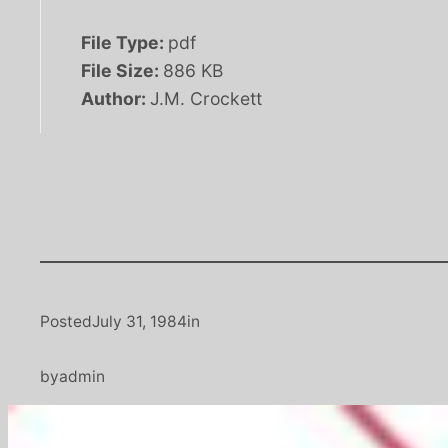
File Type:
pdf
File Size:
886 KB
Author:
J.M. Crockett
Posted
July 31, 1984
in
by
admin