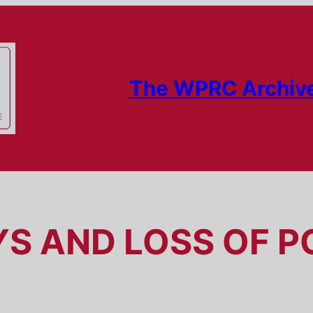
The WPRC Archiv
YS AND LOSS OF P