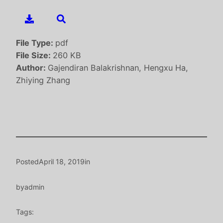
File Type:
pdf
File Size:
260 KB
Author:
Gajendiran Balakrishnan, Hengxu Ha,
Zhiying Zhang
Posted
April 18, 2019
in
by
admin
Tags: