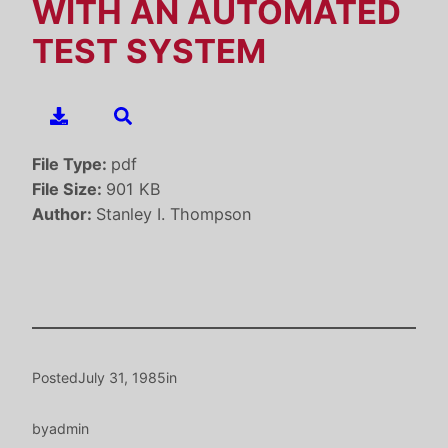
WITH AN AUTOMATED
TEST SYSTEM
File Type:
pdf
File Size:
901 KB
Author:
Stanley I. Thompson
Posted
July 31, 1985
in
by
admin