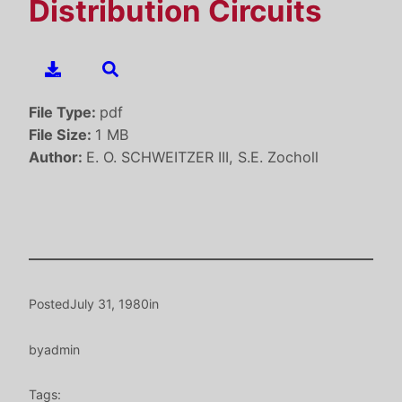
Distribution Circuits
File Type:
pdf
File Size:
1 MB
Author:
E. O. SCHWEITZER III, S.E. Zocholl
Posted
July 31, 1980
in
by
admin
Tags: