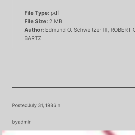
File Type:
pdf
File Size:
2 MB
Author:
Edmund O. Schweitzer III, ROBERT 
BARTZ
Posted
July 31, 1986
in
by
admin