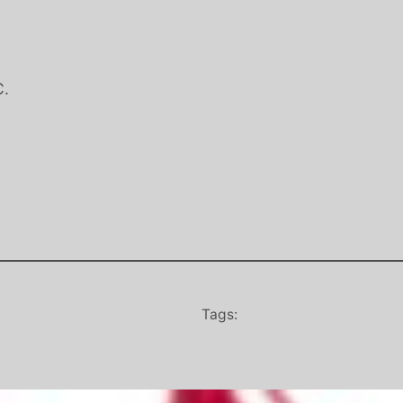
C.
Tags: