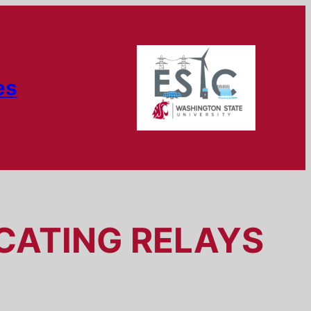
es
OCATING RELAYS