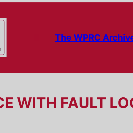
The WPRC Archiv
CE WITH FAULT L