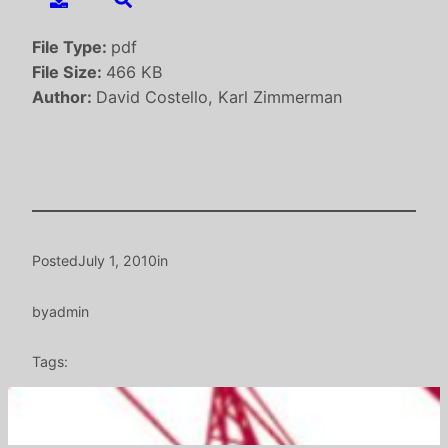
File Type:
pdf
File Size:
466 KB
Author:
David Costello, Karl Zimmerman
Posted
July 1, 2010
in
by
admin
Tags: