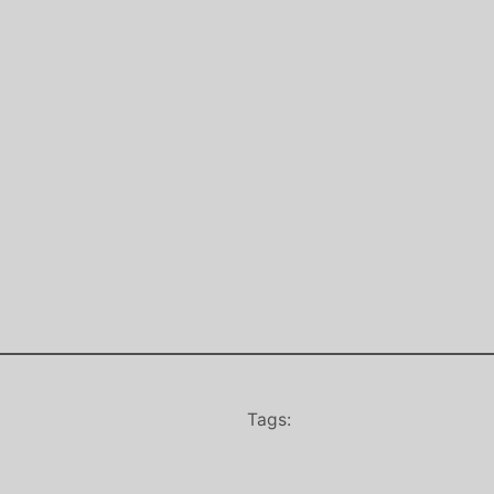
Tags: