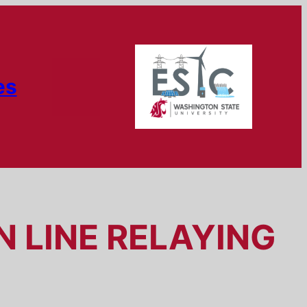
es
 LINE RELAYING