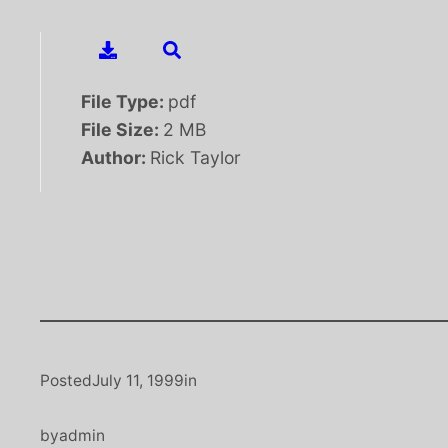
File Type:
pdf
File Size:
2 MB
Author:
Rick Taylor
Posted
July 11, 1999
in
by
admin