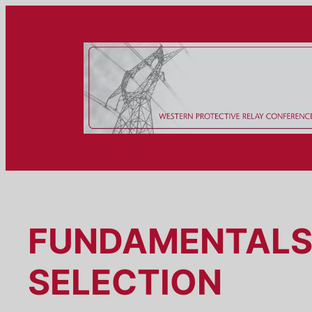
Skip
to
content
FUNDAMENTALS 
SELECTION