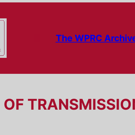
The WPRC Archiv
OF TRANSMISSION