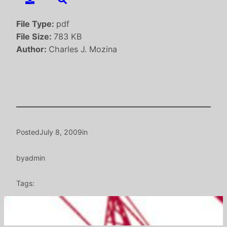
File Type:
pdf
File Size:
783 KB
Author:
Charles J. Mozina
Posted
July 8, 2009
in
by
admin
Tags: