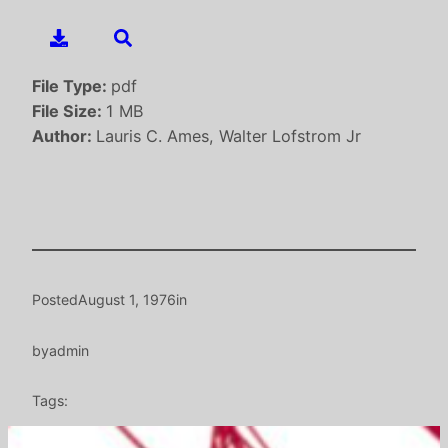
File Type:
pdf
File Size:
1 MB
Author:
Lauris C. Ames, Walter Lofstrom Jr
Posted
August 1, 1976
in
by
admin
Tags: