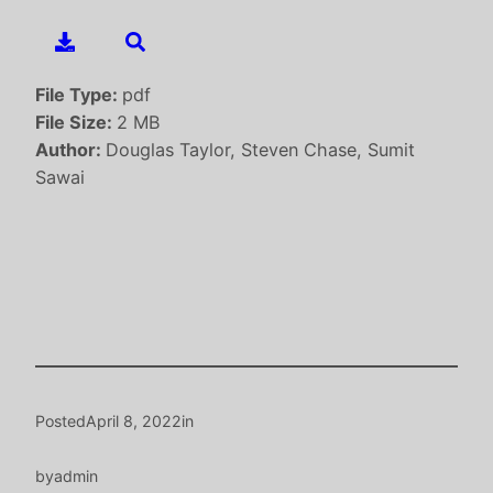
File Type:
pdf
File Size:
2 MB
Author:
Douglas Taylor, Steven Chase, Sumit
Sawai
Posted
April 8, 2022
in
by
admin