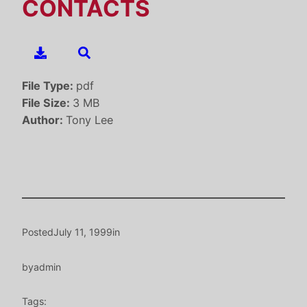
CONTACTS
File Type:
pdf
File Size:
3 MB
Author:
Tony Lee
Posted
July 11, 1999
in
by
admin
Tags: