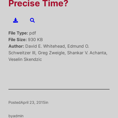
Precise Time?
File Type:
pdf
File Size:
930 KB
Author:
David E. Whitehead, Edmund O.
Schweitzer III, Greg Zweigle, Shankar V. Achanta,
Veselin Skendzic
Posted
April 23, 2015
in
by
admin