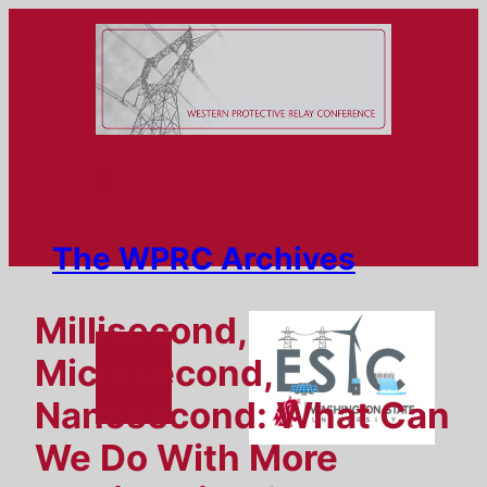
Skip
to
content
The WPRC Archives
Millisecond,
Microsecond,
Nanosecond: What Can
We Do With More